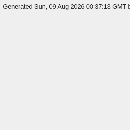
Generated Sun, 09 Aug 2026 00:37:13 GMT b