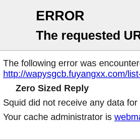
ERROR
The requested UR
The following error was encountere
http://wapysgcb.fuyangxx.com/list
Zero Sized Reply
Squid did not receive any data for 
Your cache administrator is
webma