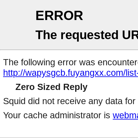
ERROR
The requested UR
The following error was encountere
http://wapysgcb.fuyangxx.com/list
Zero Sized Reply
Squid did not receive any data for 
Your cache administrator is
webma