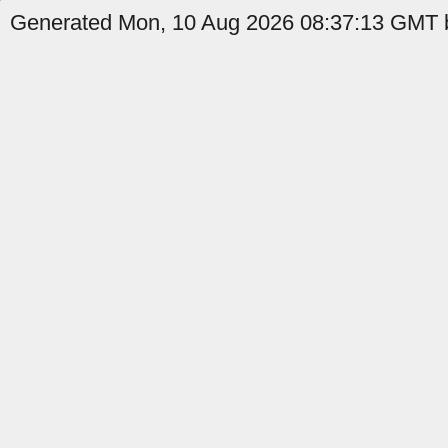
Generated Mon, 10 Aug 2026 08:37:13 GMT b